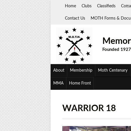
Skip
Home
Clubs
Classifieds
Cotta
to
content
Contact Us
MOTH Forms & Docu
Memora
Founded 1927
About
Membership
Moth Centenary
MMA
Home Front
WARRIOR 18