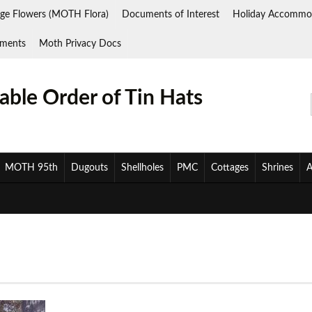
ge Flowers (MOTH Flora)
Documents of Interest
Holiday Accommo
ments
Moth Privacy Docs
ble Order of Tin Hats
MOTH 95th
Dugouts
Shellholes
PMC
Cottages
Shrines
A