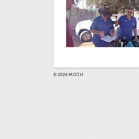
© 2026 M.O.T.H