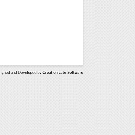
igned and Developed by
Creation Labs Software