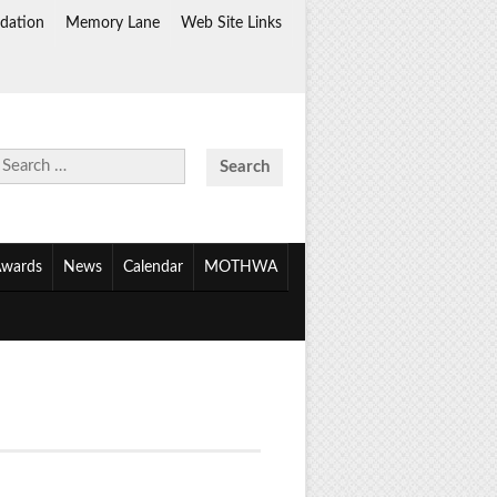
dation
Memory Lane
Web Site Links
Search
for:
wards
News
Calendar
MOTHWA