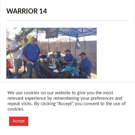
WARRIOR 14
We use cookies on our website to give you the most
relevant experience by remembering your preferences and
repeat visits. By clicking “Accept”, you consent to the use of
© 2026 M.O.T.H
cookies.
Designed and Developed by
Creation Labs Software
Accept