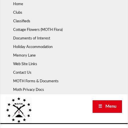
Skip
Home
to
Clubs
content
Classifieds
Cottage Flowers (MOTH Flora)
Documents of Interest
Holiday Accommodation
Memory Lane
Web Site Links
Contact Us
MOTH Forms & Documents
Moth Privacy Docs
☰ Menu