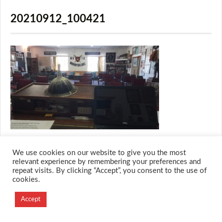
20210912_100421
We use cookies on our website to give you the most
relevant experience by remembering your preferences and
repeat visits. By clicking “Accept”, you consent to the use of
© 2026 M.O.T.H
cookies.
Designed and Developed by
Creation Labs Software
Accept