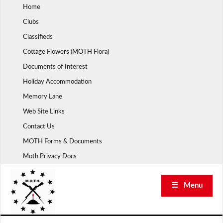
Skip
Home
to
Clubs
content
Classifieds
Cottage Flowers (MOTH Flora)
Documents of Interest
Holiday Accommodation
Memory Lane
Web Site Links
Contact Us
MOTH Forms & Documents
Moth Privacy Docs
☰ Menu