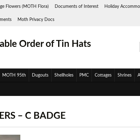
ge Flowers (MOTH Flora)
Documents of Interest
Holiday Accommo
ments
Moth Privacy Docs
ble Order of Tin Hats
MOTH 95th
Dugouts
Shellholes
PMC
Cottages
Shrines
A
ERS – C BADGE