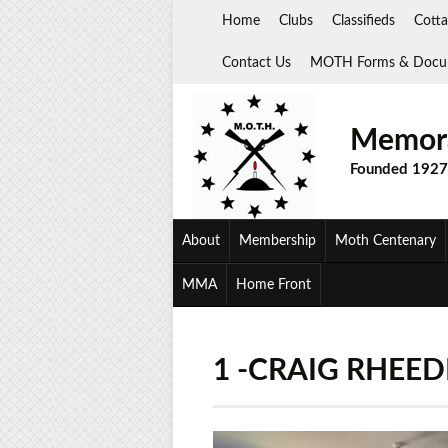
Skip
Home
Clubs
Classifieds
Cotta
to
content
Contact Us
MOTH Forms & Docu
Memora
Founded 1927
About
Membership
Moth Centenary
MMA
Home Front
1 -CRAIG RHEED