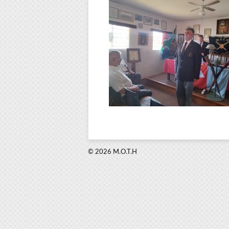
© 2026 M.O.T.H