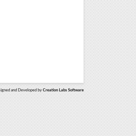
igned and Developed by
Creation Labs Software