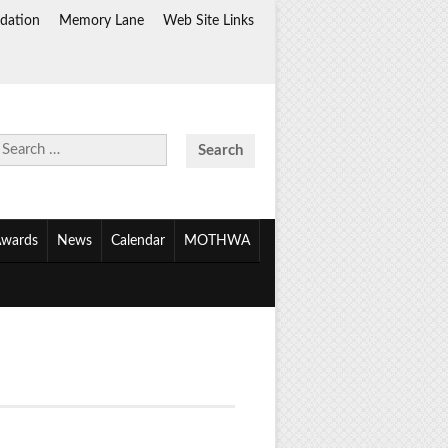
dation
Memory Lane
Web Site Links
Search
for:
wards
News
Calendar
MOTHWA