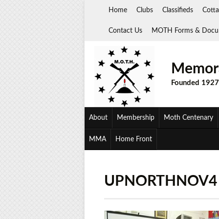
Skip
Home
Clubs
Classifieds
Cotta
to
content
Contact Us
MOTH Forms & Docu
Memora
Founded 1927
About
Membership
Moth Centenary
MMA
Home Front
UPNORTHNOV4