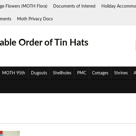
ge Flowers (MOTH Flora)
Documents of Interest
Holiday Accommo
ments
Moth Privacy Docs
ble Order of Tin Hats
MOTH 95th
Dugouts
Shellholes
PMC
Cottages
Shrines
A