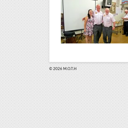
© 2026 M.O.T.H