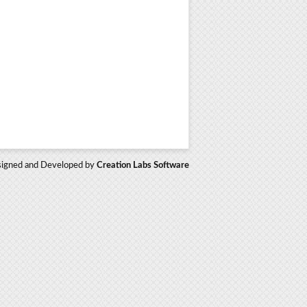
igned and Developed by
Creation Labs Software