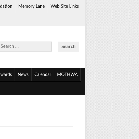
dation
Memory Lane
Web Site Links
Search
for:
wards
News
Calendar
MOTHWA