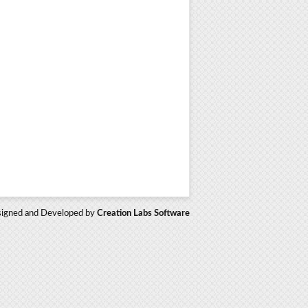
igned and Developed by
Creation Labs Software