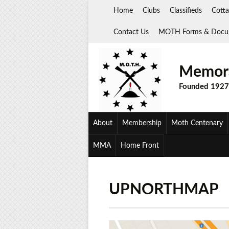
Skip
Home
Clubs
Classifieds
Cotta
to
content
Contact Us
MOTH Forms & Docu
Memora
Founded 1927
About
Membership
Moth Centenary
MMA
Home Front
UPNORTHMAP