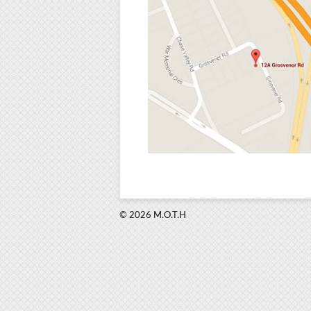
© 2026 M.O.T.H