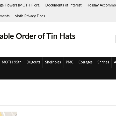
ge Flowers (MOTH Flora)
Documents of Interest
Holiday Accommo
ments
Moth Privacy Docs
ble Order of Tin Hats
MOTH 95th
Dugouts
Shellholes
PMC
Cottages
Shrines
A