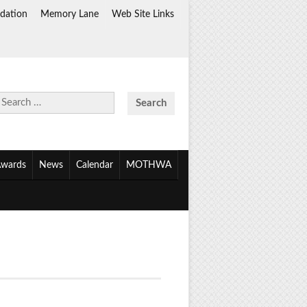
dation
Memory Lane
Web Site Links
Search
for:
wards
News
Calendar
MOTHWA