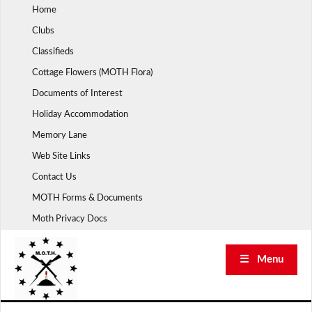
Skip
Home
to
Clubs
content
Classifieds
Cottage Flowers (MOTH Flora)
Documents of Interest
Holiday Accommodation
Memory Lane
Web Site Links
Contact Us
MOTH Forms & Documents
Moth Privacy Docs
☰ Menu