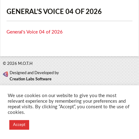
GENERAL’S VOICE 04 OF 2026
General's Voice 04 of 2026
© 2026 M.O.T.H
Designed and Developed by
Creation Labs Software
We use cookies on our website to give you the most
relevant experience by remembering your preferences and
repeat visits. By clicking “Accept”, you consent to the use of
cookies.
Accept