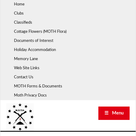
Skip
Home
to
Clubs
content
Classifieds
Cottage Flowers (MOTH Flora)
Documents of Interest
Holiday Accommodation
Memory Lane
Web Site Links
Contact Us
MOTH Forms & Documents
Moth Privacy Docs
☰ Menu