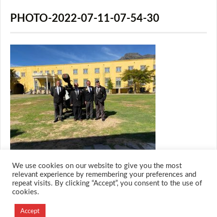
PHOTO-2022-07-11-07-54-30
We use cookies on our website to give you the most
relevant experience by remembering your preferences and
repeat visits. By clicking “Accept”, you consent to the use of
cookies.
© 2026 M.O.T.H
Designed and Developed by
Accept