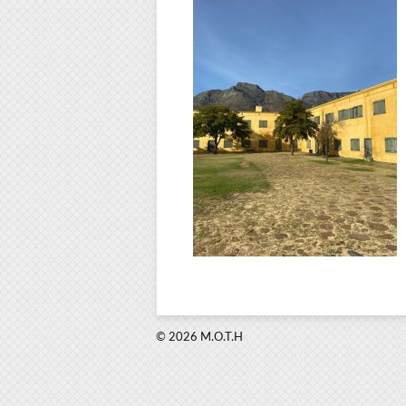
© 2026 M.O.T.H