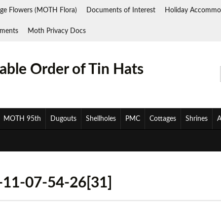
ge Flowers (MOTH Flora)
Documents of Interest
Holiday Accommo
ments
Moth Privacy Docs
ble Order of Tin Hats
MOTH 95th
Dugouts
Shellholes
PMC
Cottages
Shrines
A
11-07-54-26[31]