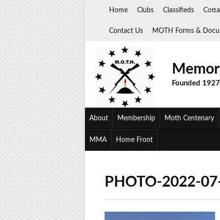
Skip
Home
Clubs
Classifieds
Cotta
to
content
Contact Us
MOTH Forms & Docu
Memora
Founded 1927
About
Membership
Moth Centenary
MMA
Home Front
PHOTO-2022-07-