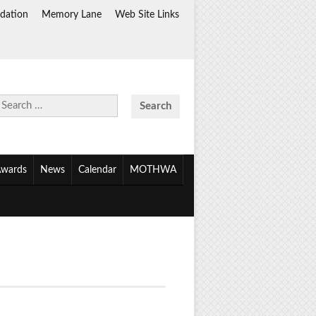
dation
Memory Lane
Web Site Links
Search
for:
wards
News
Calendar
MOTHWA