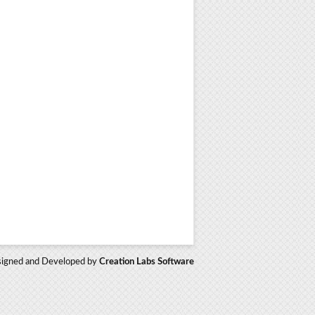
igned and Developed by
Creation Labs Software