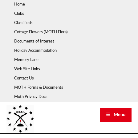
Skip
Home
to
Clubs
content
Classifieds
Cottage Flowers (MOTH Flora)
Documents of Interest
Holiday Accommodation
Memory Lane
Web Site Links
Contact Us
MOTH Forms & Documents
Moth Privacy Docs
☰ Menu