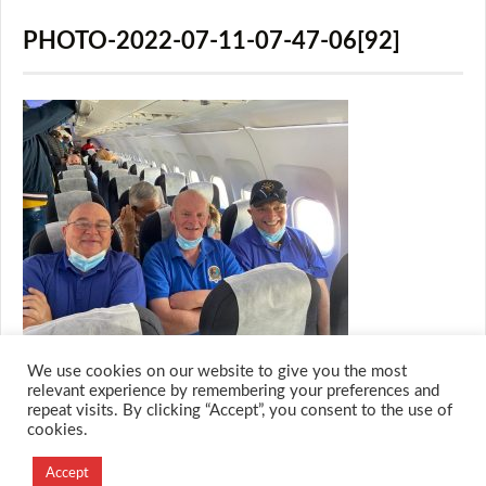
PHOTO-2022-07-11-07-47-06[92]
We use cookies on our website to give you the most
relevant experience by remembering your preferences and
repeat visits. By clicking “Accept”, you consent to the use of
cookies.
© 2026 M.O.T.H
Designed and Developed by
Accept