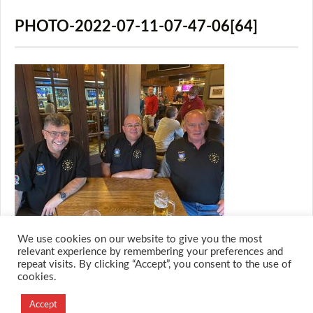
PHOTO-2022-07-11-07-47-06[64]
We use cookies on our website to give you the most
relevant experience by remembering your preferences and
repeat visits. By clicking “Accept”, you consent to the use of
cookies.
© 2026 M.O.T.H
Designed and Developed by
Accept