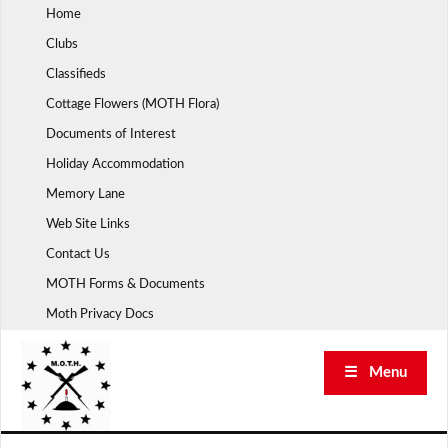
Skip
Home
to
Clubs
content
Classifieds
Cottage Flowers (MOTH Flora)
Documents of Interest
Holiday Accommodation
Memory Lane
Web Site Links
Contact Us
MOTH Forms & Documents
Moth Privacy Docs
☰ Menu