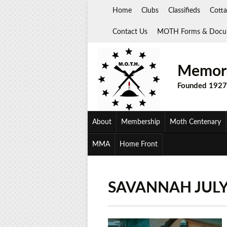
Skip
Home
Clubs
Classifieds
Cotta
to
content
Contact Us
MOTH Forms & Docu
Memora
Founded 1927
About
Membership
Moth Centenary
MMA
Home Front
SAVANNAH JULY 