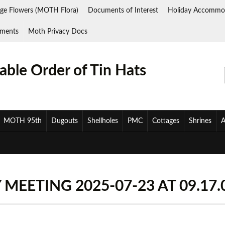
ge Flowers (MOTH Flora)
Documents of Interest
Holiday Accommo
ments
Moth Privacy Docs
ble Order of Tin Hats
MOTH 95th
Dugouts
Shellholes
PMC
Cottages
Shrines
A
MEETING 2025-07-23 AT 09.17.