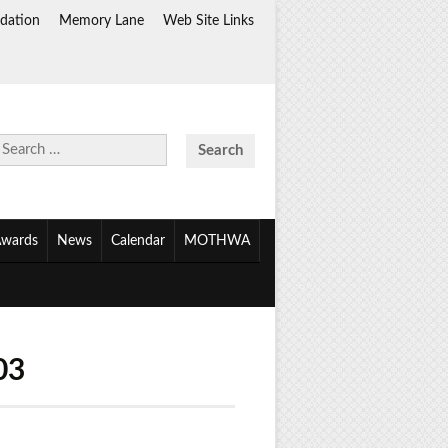
dation
Memory Lane
Web Site Links
Search
for:
wards
News
Calendar
MOTHWA
03