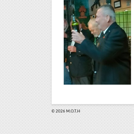
© 2026 M.O.T.H