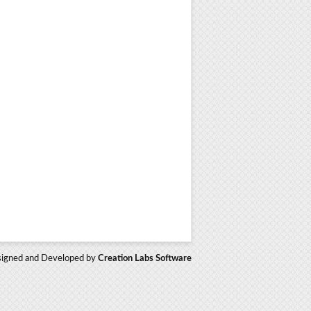
igned and Developed by
Creation Labs Software