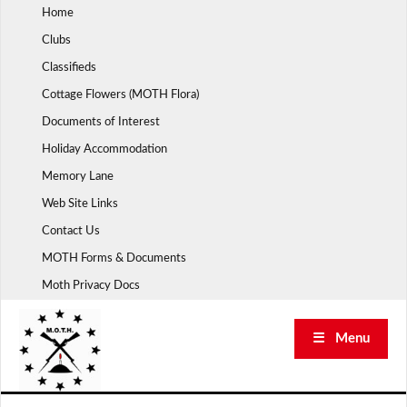
Skip
Home
to
Clubs
content
Classifieds
Cottage Flowers (MOTH Flora)
Documents of Interest
Holiday Accommodation
Memory Lane
Web Site Links
Contact Us
MOTH Forms & Documents
Moth Privacy Docs
☰ Menu