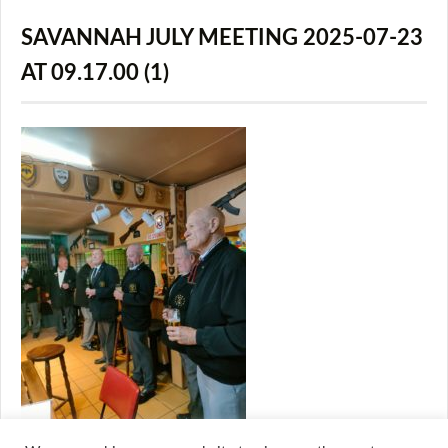
SAVANNAH JULY MEETING 2025-07-23
AT 09.17.00 (1)