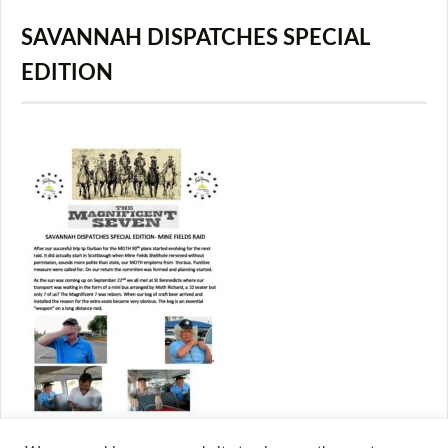
SAVANNAH DISPATCHES SPECIAL
EDITION