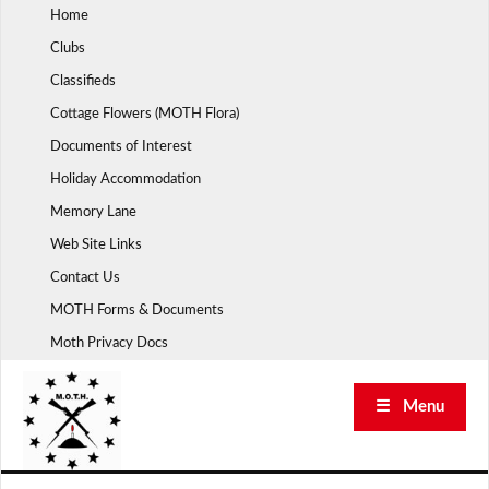
Skip
Home
to
Clubs
content
Classifieds
Cottage Flowers (MOTH Flora)
Documents of Interest
Holiday Accommodation
Memory Lane
Web Site Links
Contact Us
MOTH Forms & Documents
Moth Privacy Docs
☰ Menu