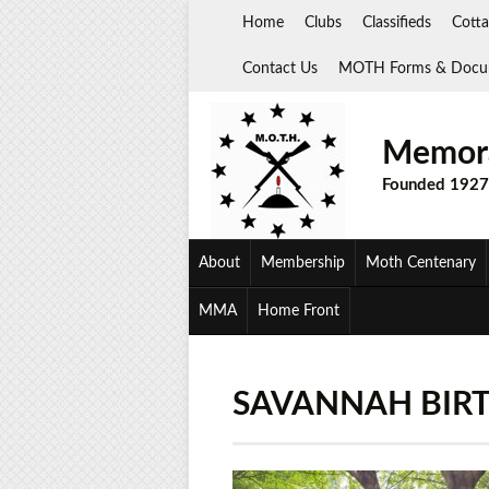
Skip
Home
Clubs
Classifieds
Cotta
to
content
Contact Us
MOTH Forms & Docu
Memora
Founded 1927
About
Membership
Moth Centenary
MMA
Home Front
SAVANNAH BIRTH