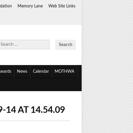
dation
Memory Lane
Web Site Links
Search
for:
wards
News
Calendar
MOTHWA
14 AT 14.54.09