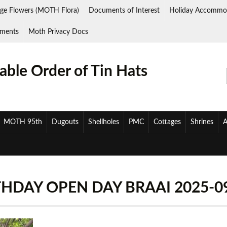
ge Flowers (MOTH Flora)
Documents of Interest
Holiday Accommo
ments
Moth Privacy Docs
ble Order of Tin Hats
MOTH 95th
Dugouts
Shellholes
PMC
Cottages
Shrines
A
DAY OPEN DAY BRAAI 2025-09-