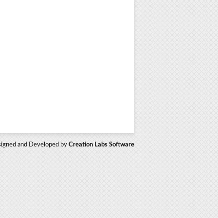
igned and Developed by
Creation Labs Software