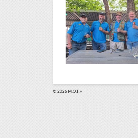
© 2026 M.O.T.H