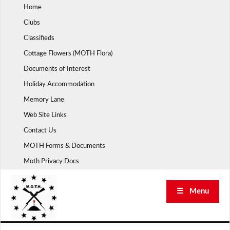
Skip
Home
to
Clubs
content
Classifieds
Cottage Flowers (MOTH Flora)
Documents of Interest
Holiday Accommodation
Memory Lane
Web Site Links
Contact Us
MOTH Forms & Documents
Moth Privacy Docs
☰ Menu