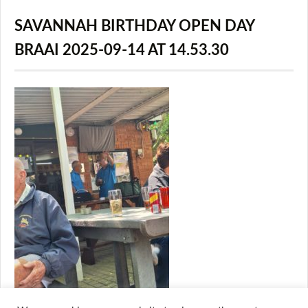
SAVANNAH BIRTHDAY OPEN DAY
BRAAI 2025-09-14 AT 14.53.30