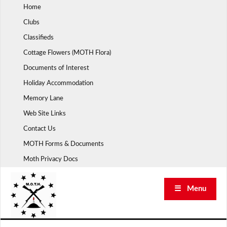
Skip
Home
to
Clubs
content
Classifieds
Cottage Flowers (MOTH Flora)
Documents of Interest
Holiday Accommodation
Memory Lane
Web Site Links
Contact Us
MOTH Forms & Documents
Moth Privacy Docs
☰ Menu