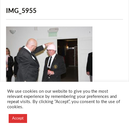
IMG_5955
We use cookies on our website to give you the most
relevant experience by remembering your preferences and
repeat visits. By clicking “Accept”, you consent to the use of
cookies.
© 2026 M.O.T.H
Designed and Developed by
Accept
Creation Labs Software