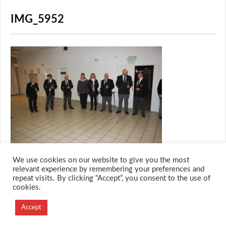
IMG_5952
We use cookies on our website to give you the most
relevant experience by remembering your preferences and
repeat visits. By clicking “Accept”, you consent to the use of
cookies.
© 2026 M.O.T.H
Designed and Developed by
Accept
Creation Labs Software