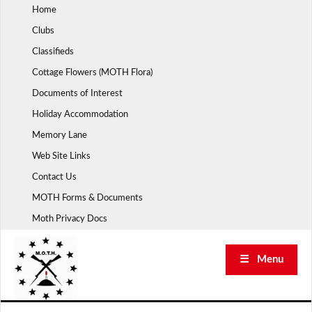
Skip
Home
to
Clubs
content
Classifieds
Cottage Flowers (MOTH Flora)
Documents of Interest
Holiday Accommodation
Memory Lane
Web Site Links
Contact Us
MOTH Forms & Documents
Moth Privacy Docs
☰ Menu