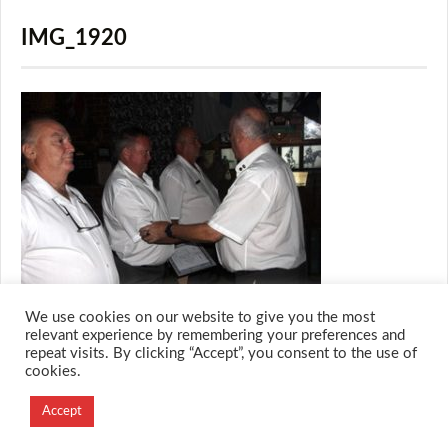
IMG_1920
We use cookies on our website to give you the most
relevant experience by remembering your preferences and
repeat visits. By clicking “Accept”, you consent to the use of
cookies.
© 2026 M.O.T.H
Designed and Developed by
Accept
Creation Labs Software