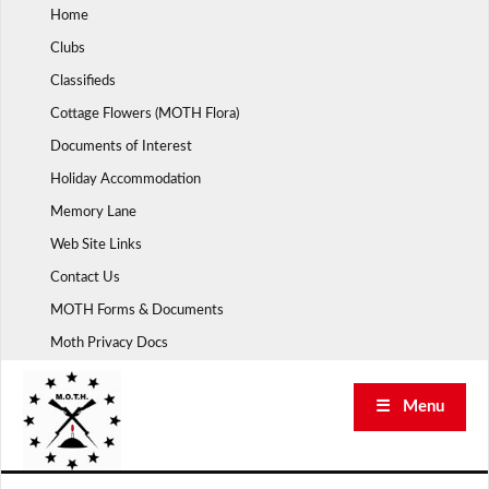
Skip
Home
to
Clubs
content
Classifieds
Cottage Flowers (MOTH Flora)
Documents of Interest
Holiday Accommodation
Memory Lane
Web Site Links
Contact Us
MOTH Forms & Documents
Moth Privacy Docs
☰ Menu