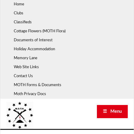
Skip
Home
to
Clubs
content
Classifieds
Cottage Flowers (MOTH Flora)
Documents of Interest
Holiday Accommodation
Memory Lane
Web Site Links
Contact Us
MOTH Forms & Documents
Moth Privacy Docs
☰ Menu