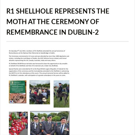
R1 SHELLHOLE REPRESENTS THE
MOTH AT THE CEREMONY OF
REMEMBRANCE IN DUBLIN-2