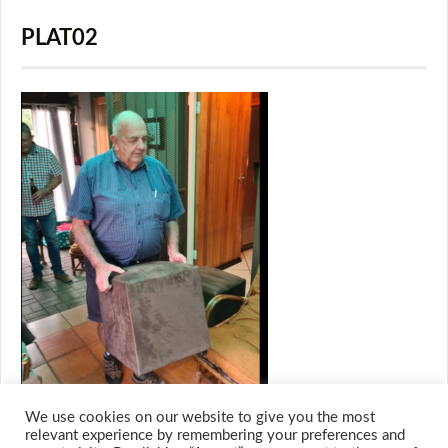
PLAT02
We use cookies on our website to give you the most
relevant experience by remembering your preferences and