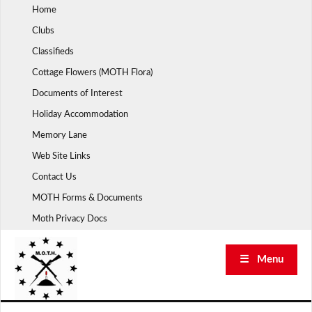
Skip
Home
to
Clubs
content
Classifieds
Cottage Flowers (MOTH Flora)
Documents of Interest
Holiday Accommodation
Memory Lane
Web Site Links
Contact Us
MOTH Forms & Documents
Moth Privacy Docs
☰ Menu