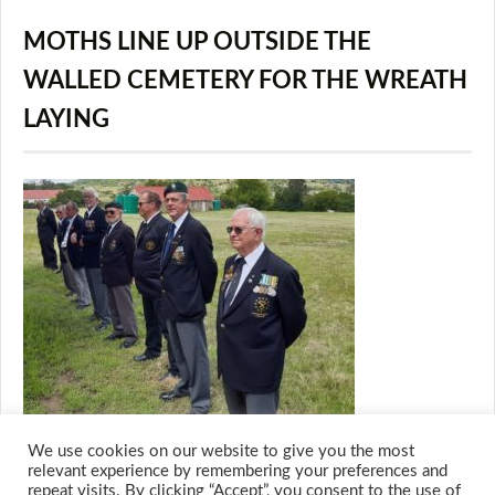
MOTHS LINE UP OUTSIDE THE
WALLED CEMETERY FOR THE WREATH
LAYING
We use cookies on our website to give you the most
relevant experience by remembering your preferences and
repeat visits. By clicking “Accept”, you consent to the use of