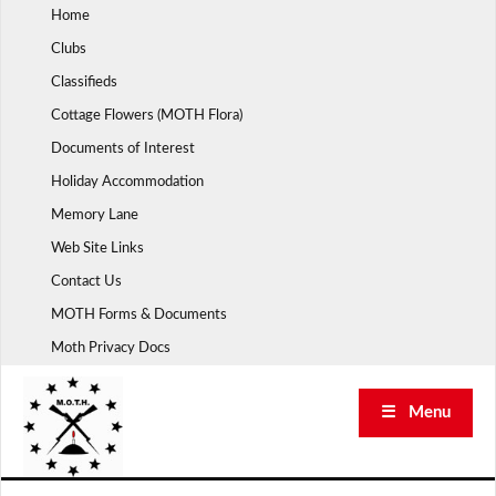
Skip
Home
to
Clubs
content
Classifieds
Cottage Flowers (MOTH Flora)
Documents of Interest
Holiday Accommodation
Memory Lane
Web Site Links
Contact Us
MOTH Forms & Documents
Moth Privacy Docs
☰ Menu