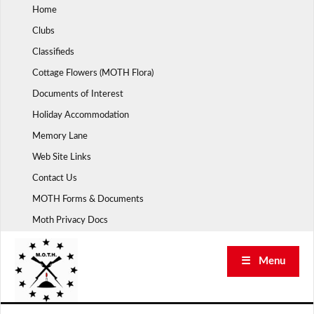
Skip
Home
to
Clubs
content
Classifieds
Cottage Flowers (MOTH Flora)
Documents of Interest
Holiday Accommodation
Memory Lane
Web Site Links
Contact Us
MOTH Forms & Documents
Moth Privacy Docs
☰ Menu