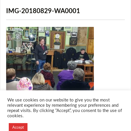
IMG-20180829-WA0001
We use cookies on our website to give you the most
relevant experience by remembering your preferences and
repeat visits. By clicking “Accept”, you consent to the use of
cookies.
© 2026 M.O.T.H
Designed and Developed by
Accept