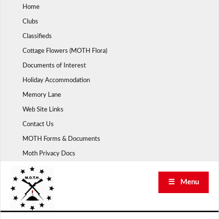
Skip
Home
to
Clubs
content
Classifieds
Cottage Flowers (MOTH Flora)
Documents of Interest
Holiday Accommodation
Memory Lane
Web Site Links
Contact Us
MOTH Forms & Documents
Moth Privacy Docs
☰ Menu