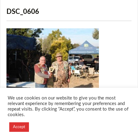
DSC_0606
We use cookies on our website to give you the most
relevant experience by remembering your preferences and
repeat visits. By clicking “Accept”, you consent to the use of
cookies.
© 2026 M.O.T.H
Designed and Developed by
Accept
Creation Labs Software