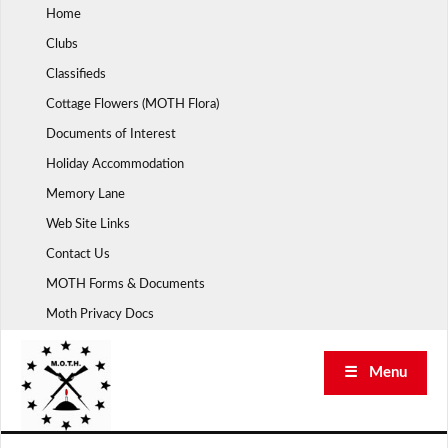
Skip
Home
to
Clubs
content
Classifieds
Cottage Flowers (MOTH Flora)
Documents of Interest
Holiday Accommodation
Memory Lane
Web Site Links
Contact Us
MOTH Forms & Documents
Moth Privacy Docs
☰ Menu