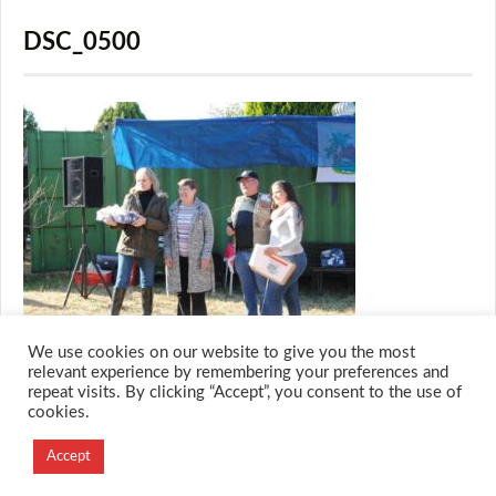
DSC_0500
We use cookies on our website to give you the most
relevant experience by remembering your preferences and
repeat visits. By clicking “Accept”, you consent to the use of
cookies.
© 2026 M.O.T.H
Designed and Developed by
Accept
Creation Labs Software