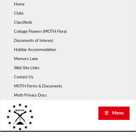
Skip
Home
to
Clubs
content
Classifieds
Cottage Flowers (MOTH Flora)
Documents of Interest
Holiday Accommodation
Memory Lane
Web Site Links
Contact Us
MOTH Forms & Documents
Moth Privacy Docs
☰ Menu