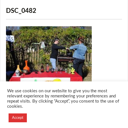
DSC_0482
We use cookies on our website to give you the most
relevant experience by remembering your preferences and
repeat visits. By clicking “Accept”, you consent to the use of
cookies.
© 2026 M.O.T.H
Designed and Developed by
Accept
Creation Labs Software