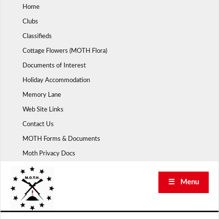
Skip
Home
to
Clubs
content
Classifieds
Cottage Flowers (MOTH Flora)
Documents of Interest
Holiday Accommodation
Memory Lane
Web Site Links
Contact Us
MOTH Forms & Documents
Moth Privacy Docs
☰ Menu