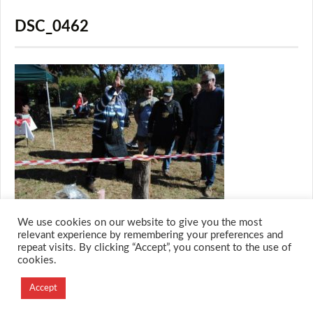
DSC_0462
We use cookies on our website to give you the most
relevant experience by remembering your preferences and
repeat visits. By clicking “Accept”, you consent to the use of
cookies.
© 2026 M.O.T.H
Designed and Developed by
Accept
Creation Labs Software