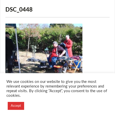
DSC_0448
We use cookies on our website to give you the most
relevant experience by remembering your preferences and
repeat visits. By clicking “Accept”, you consent to the use of
cookies.
© 2026 M.O.T.H
Designed and Developed by
Accept
Creation Labs Software