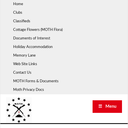
Skip
Home
to
Clubs
content
Classifieds
Cottage Flowers (MOTH Flora)
Documents of Interest
Holiday Accommodation
Memory Lane
Web Site Links
Contact Us
MOTH Forms & Documents
Moth Privacy Docs
☰ Menu