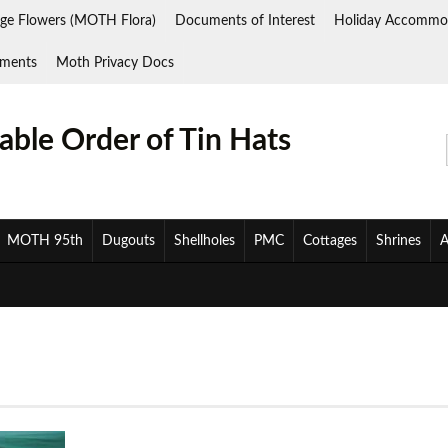
ge Flowers (MOTH Flora)
Documents of Interest
Holiday Accommo
ments
Moth Privacy Docs
ble Order of Tin Hats
MOTH 95th
Dugouts
Shellholes
PMC
Cottages
Shrines
A