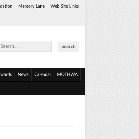
dation
Memory Lane
Web Site Links
Search
for:
wards
News
Calendar
MOTHWA