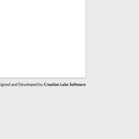
igned and Developed by
Creation Labs Software