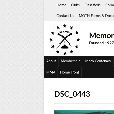
Skip
Home
Clubs
Classifieds
Cotta
to
content
Contact Us
MOTH Forms & Docu
Memora
Founded 1927
About
Membership
Moth Centenary
MMA
Home Front
DSC_0443