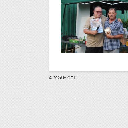
© 2026 M.O.T.H