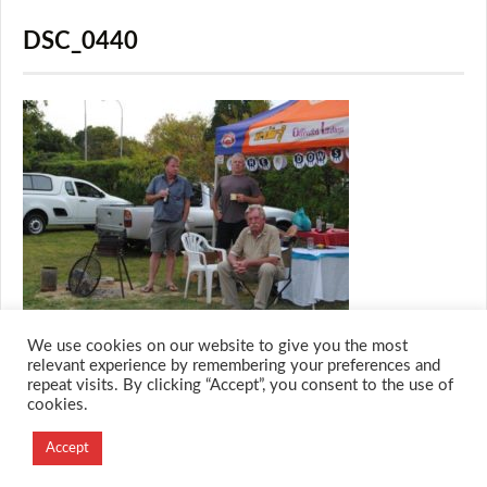
DSC_0440
We use cookies on our website to give you the most
relevant experience by remembering your preferences and
repeat visits. By clicking “Accept”, you consent to the use of
cookies.
© 2026 M.O.T.H
Designed and Developed by
Accept
Creation Labs Software