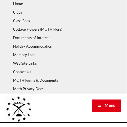
Skip
Home
to
Clubs
content
Classifieds
Cottage Flowers (MOTH Flora)
Documents of Interest
Holiday Accommodation
Memory Lane
Web Site Links
Contact Us
MOTH Forms & Documents
Moth Privacy Docs
☰ Menu