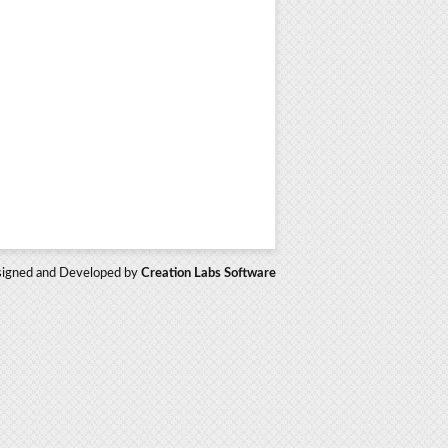
igned and Developed by
Creation Labs Software