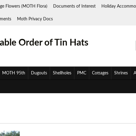
ge Flowers (MOTH Flora)
Documents of Interest
Holiday Accommo
ments
Moth Privacy Docs
ble Order of Tin Hats
MOTH 95th
Dugouts
Shellholes
PMC
Cottages
Shrines
A