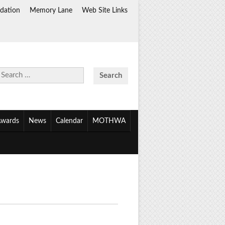
dation
Memory Lane
Web Site Links
Search
for:
wards
News
Calendar
MOTHWA