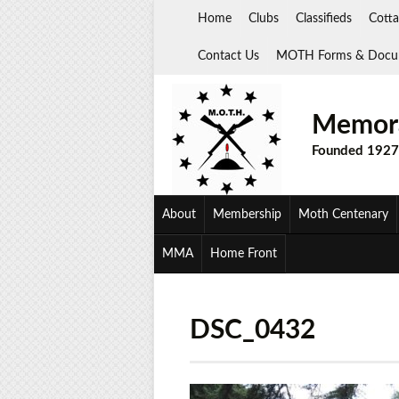
Skip
Home
Clubs
Classifieds
Cotta
to
content
Contact Us
MOTH Forms & Docu
Memora
Founded 1927
About
Membership
Moth Centenary
MMA
Home Front
DSC_0432