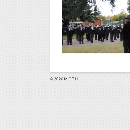
© 2026 M.O.T.H