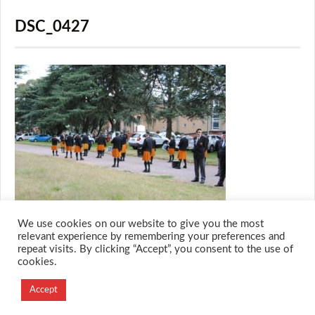
DSC_0427
We use cookies on our website to give you the most
relevant experience by remembering your preferences and
repeat visits. By clicking “Accept”, you consent to the use of
cookies.
© 2026 M.O.T.H
Designed and Developed by
Accept
Creation Labs Software