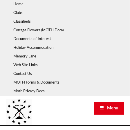
Skip
Home
to
Clubs
content
Classifieds
Cottage Flowers (MOTH Flora)
Documents of Interest
Holiday Accommodation
Memory Lane
Web Site Links
Contact Us
MOTH Forms & Documents
Moth Privacy Docs
☰ Menu