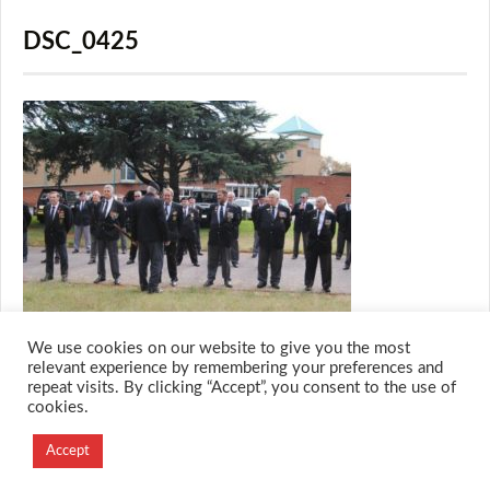
DSC_0425
We use cookies on our website to give you the most
relevant experience by remembering your preferences and
repeat visits. By clicking “Accept”, you consent to the use of
cookies.
© 2026 M.O.T.H
Designed and Developed by
Accept
Creation Labs Software