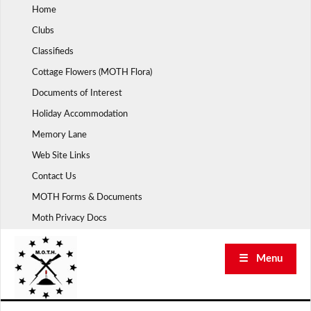
Skip
Home
to
Clubs
content
Classifieds
Cottage Flowers (MOTH Flora)
Documents of Interest
Holiday Accommodation
Memory Lane
Web Site Links
Contact Us
MOTH Forms & Documents
Moth Privacy Docs
☰ Menu