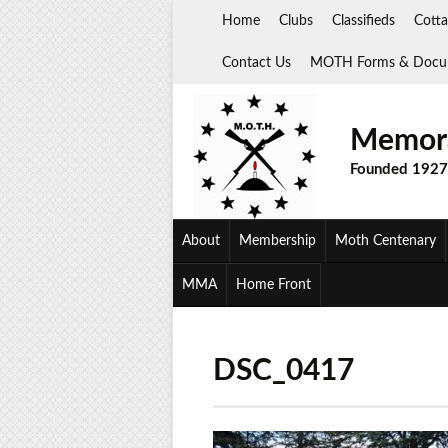
Skip
Home
Clubs
Classifieds
Cotta
to
content
Contact Us
MOTH Forms & Docu
Memora
Founded 1927
About
Membership
Moth Centenary
MMA
Home Front
DSC_0417