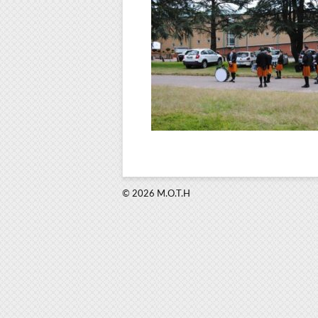
© 2026 M.O.T.H