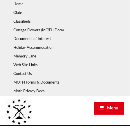
Skip
Home
to
Clubs
content
Classifieds
Cottage Flowers (MOTH Flora)
Documents of Interest
Holiday Accommodation
Memory Lane
Web Site Links
Contact Us
MOTH Forms & Documents
Moth Privacy Docs
☰ Menu