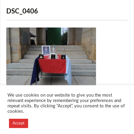
DSC_0406
We use cookies on our website to give you the most
relevant experience by remembering your preferences and
repeat visits. By clicking “Accept”, you consent to the use of
cookies.
© 2026 M.O.T.H
Designed and Developed by
Accept
Creation Labs Software