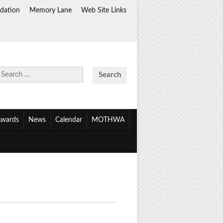
dation
Memory Lane
Web Site Links
Search
for:
wards
News
Calendar
MOTHWA