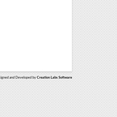
igned and Developed by
Creation Labs Software