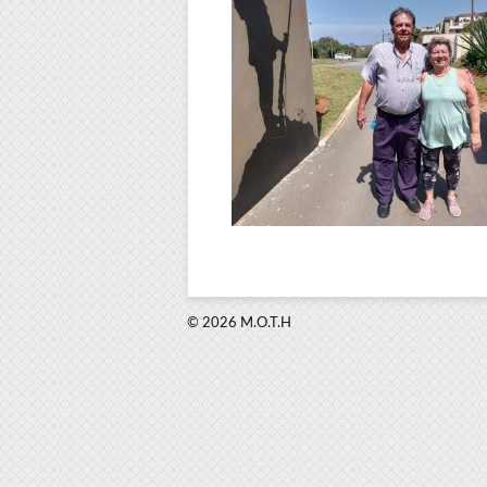
© 2026 M.O.T.H