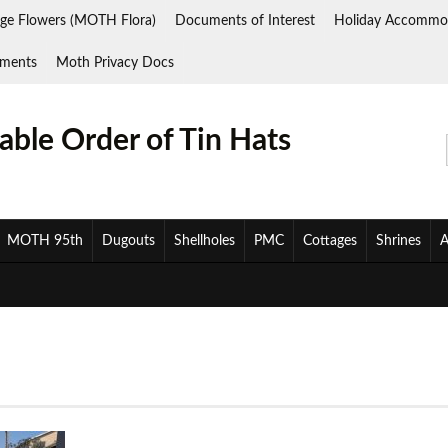
ge Flowers (MOTH Flora)
Documents of Interest
Holiday Accommo
ments
Moth Privacy Docs
ble Order of Tin Hats
MOTH 95th
Dugouts
Shellholes
PMC
Cottages
Shrines
A