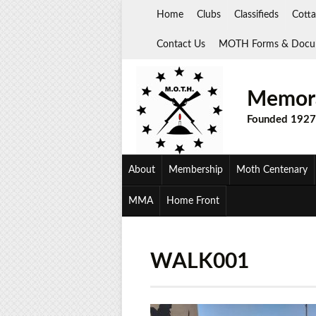
Skip
Home
Clubs
Classifieds
Cotta
to
content
Contact Us
MOTH Forms & Docu
Memora
Founded 1927
About
Membership
Moth Centenary
MMA
Home Front
WALK001