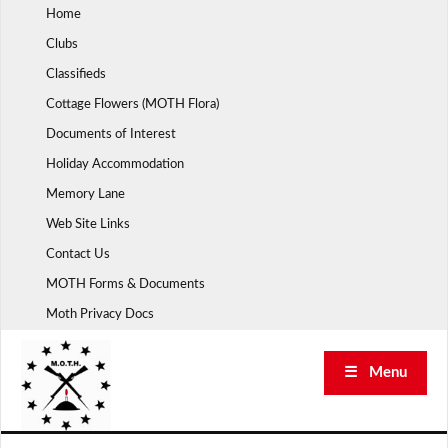
Skip
Home
to
Clubs
content
Classifieds
Cottage Flowers (MOTH Flora)
Documents of Interest
Holiday Accommodation
Memory Lane
Web Site Links
Contact Us
MOTH Forms & Documents
Moth Privacy Docs
☰ Menu