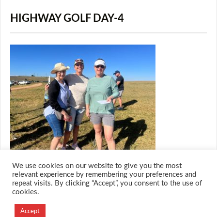
HIGHWAY GOLF DAY-4
We use cookies on our website to give you the most
relevant experience by remembering your preferences and
repeat visits. By clicking “Accept”, you consent to the use of
cookies.
© 2026 M.O.T.H
Designed and Developed by
Accept