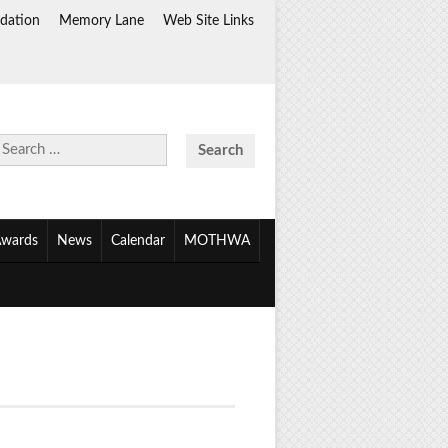
dation
Memory Lane
Web Site Links
Search
for:
wards
News
Calendar
MOTHWA