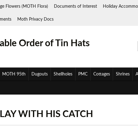
ge Flowers (MOTH Flora)
Documents of Interest
Holiday Accommo
ments
Moth Privacy Docs
ble Order of Tin Hats
MOTH 95th
Dugouts
Shellholes
PMC
Cottages
Shrines
A
LAY WITH HIS CATCH