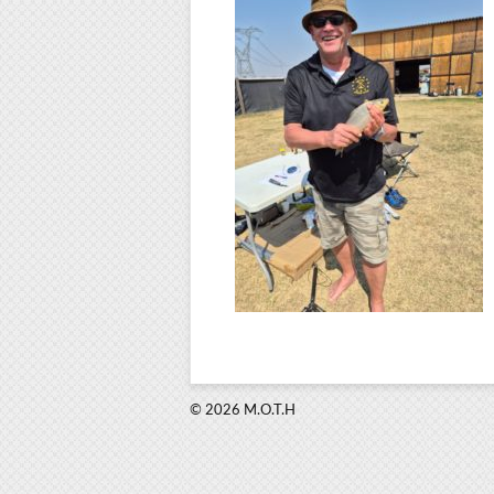
© 2026 M.O.T.H