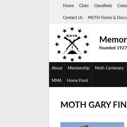
Skip
Home
Clubs
Classifieds
Cotta
to
content
Contact Us
MOTH Forms & Docu
Memora
Founded 1927
About
Membership
Moth Centenary
MMA
Home Front
MOTH GARY FIN