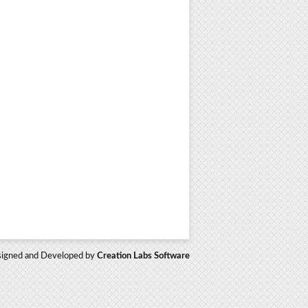
igned and Developed by
Creation Labs Software