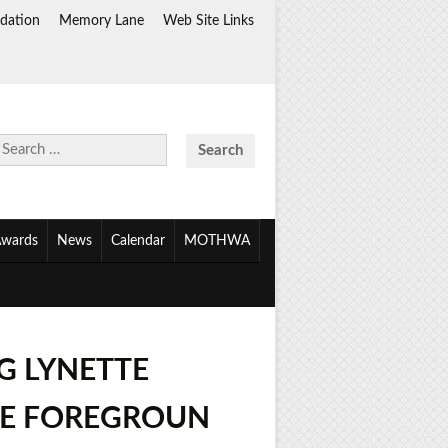
dation
Memory Lane
Web Site Links
Search
for:
wards
News
Calendar
MOTHWA
G LYNETTE
THE FOREGROUN