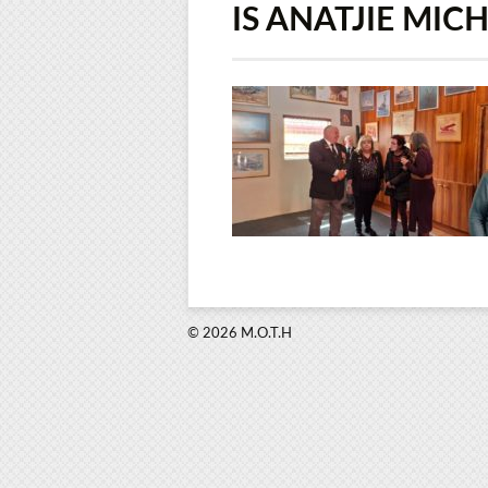
IS ANATJIE MIC
© 2026 M.O.T.H