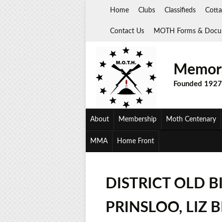
Skip
Home
Clubs
Classifieds
Cotta
to
content
Contact Us
MOTH Forms & Docu
Memora
Founded 1927
About
Membership
Moth Centenary
MMA
Home Front
DISTRICT OLD B
PRINSLOO, LIZ 