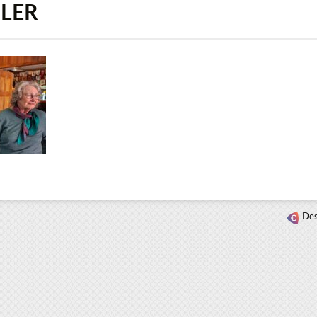
HLER
Des