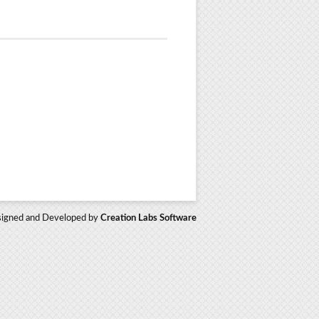
igned and Developed by
Creation Labs Software