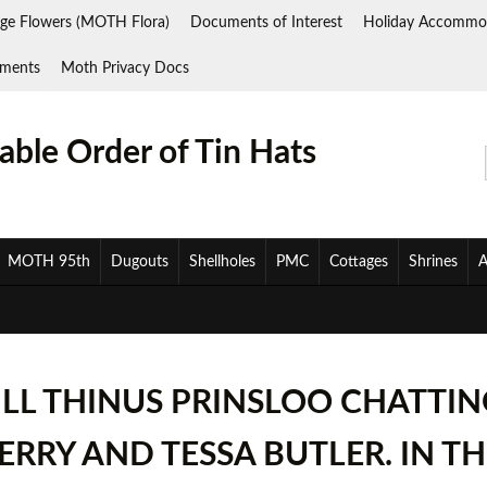
ge Flowers (MOTH Flora)
Documents of Interest
Holiday Accommo
ments
Moth Privacy Docs
ble Order of Tin Hats
MOTH 95th
Dugouts
Shellholes
PMC
Cottages
Shrines
A
ILL THINUS PRINSLOO CHATTIN
BERRY AND TESSA BUTLER. IN 