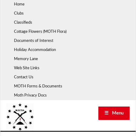
Skip
Home
to
Clubs
content
Classifieds
Cottage Flowers (MOTH Flora)
Documents of Interest
Holiday Accommodation
Memory Lane
Web Site Links
Contact Us
MOTH Forms & Documents
Moth Privacy Docs
☰ Menu