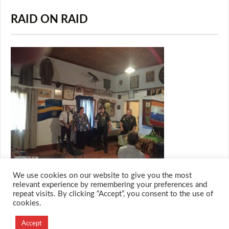
RAID ON RAID
We use cookies on our website to give you the most
relevant experience by remembering your preferences and
repeat visits. By clicking “Accept”, you consent to the use of
cookies.
© 2026 M.O.T.H
Designed and Developed by
Accept