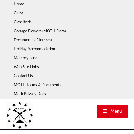
Skip
Home
to
Clubs
content
Classifieds
Cottage Flowers (MOTH Flora)
Documents of Interest
Holiday Accommodation
Memory Lane
Web Site Links
Contact Us
MOTH Forms & Documents
Moth Privacy Docs
☰ Menu