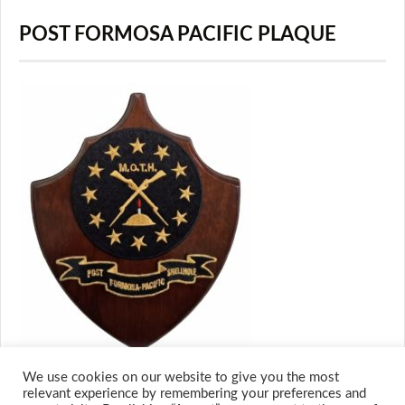
POST FORMOSA PACIFIC PLAQUE
We use cookies on our website to give you the most
relevant experience by remembering your preferences and