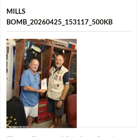
MILLS
BOMB_20260425_153117_500KB