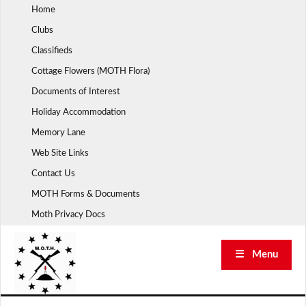
Skip
Home
to
Clubs
content
Classifieds
Cottage Flowers (MOTH Flora)
Documents of Interest
Holiday Accommodation
Memory Lane
Web Site Links
Contact Us
MOTH Forms & Documents
Moth Privacy Docs
☰ Menu