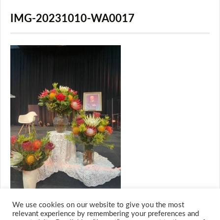
IMG-20231010-WA0017
We use cookies on our website to give you the most
relevant experience by remembering your preferences and