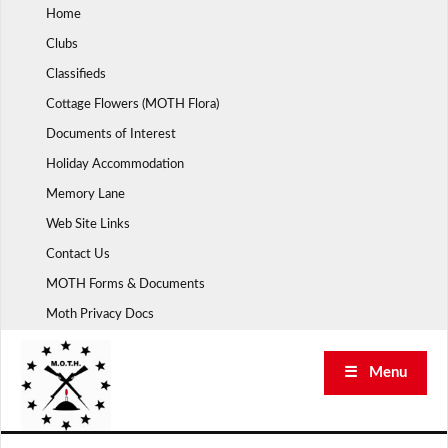
Skip
Home
to
Clubs
content
Classifieds
Cottage Flowers (MOTH Flora)
Documents of Interest
Holiday Accommodation
Memory Lane
Web Site Links
Contact Us
MOTH Forms & Documents
Moth Privacy Docs
☰ Menu