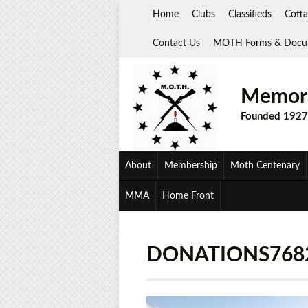
Skip
Home
Clubs
Classifieds
Cotta
to
content
Contact Us
MOTH Forms & Docu
Memora
Founded 1927
About
Membership
Moth Centenary
MMA
Home Front
DONATIONS768