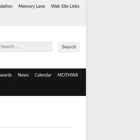
dation
Memory Lane
Web Site Links
Search
for:
wards
News
Calendar
MOTHWA