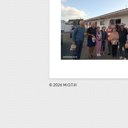
© 2026 M.O.T.H