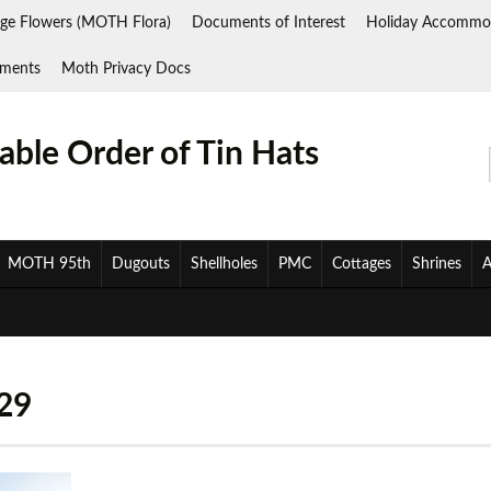
ge Flowers (MOTH Flora)
Documents of Interest
Holiday Accommo
ments
Moth Privacy Docs
ble Order of Tin Hats
MOTH 95th
Dugouts
Shellholes
PMC
Cottages
Shrines
A
29