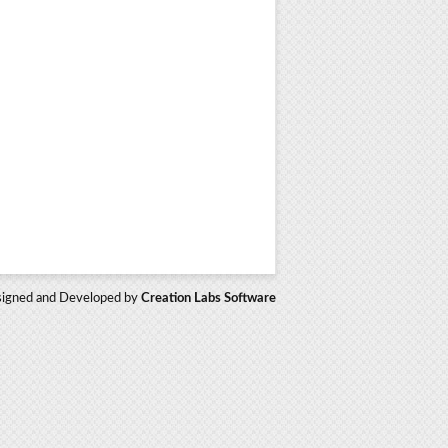
igned and Developed by
Creation Labs Software