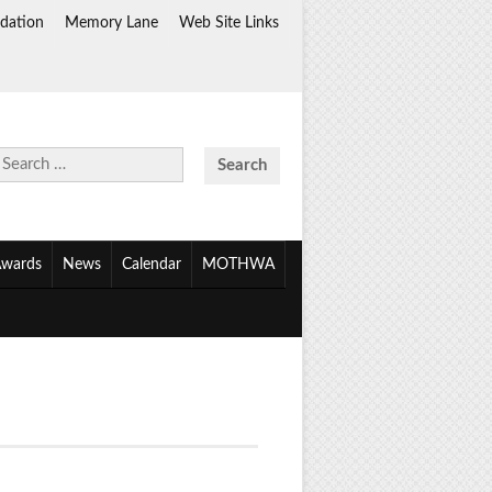
dation
Memory Lane
Web Site Links
Search
for:
wards
News
Calendar
MOTHWA