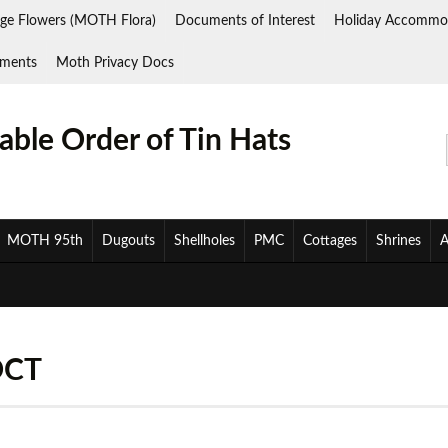
ge Flowers (MOTH Flora)
Documents of Interest
Holiday Accommo
ments
Moth Privacy Docs
ble Order of Tin Hats
MOTH 95th
Dugouts
Shellholes
PMC
Cottages
Shrines
A
OCT