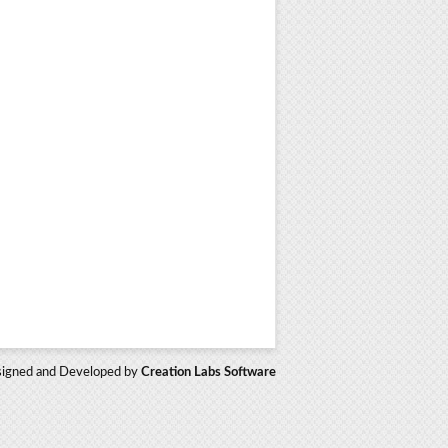
igned and Developed by
Creation Labs Software