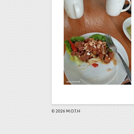
© 2026 M.O.T.H