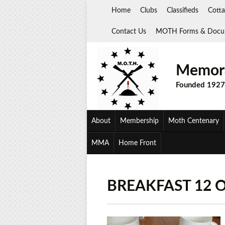
Skip
Home
Clubs
Classifieds
Cotta
to
content
Contact Us
MOTH Forms & Docu
Memora
Founded 1927
About
Membership
Moth Centenary
MMA
Home Front
BREAKFAST 12 