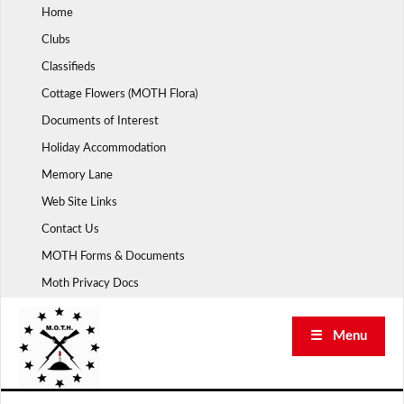
Skip
Home
to
Clubs
content
Classifieds
Cottage Flowers (MOTH Flora)
Documents of Interest
Holiday Accommodation
Memory Lane
Web Site Links
Contact Us
MOTH Forms & Documents
Moth Privacy Docs
☰ Menu