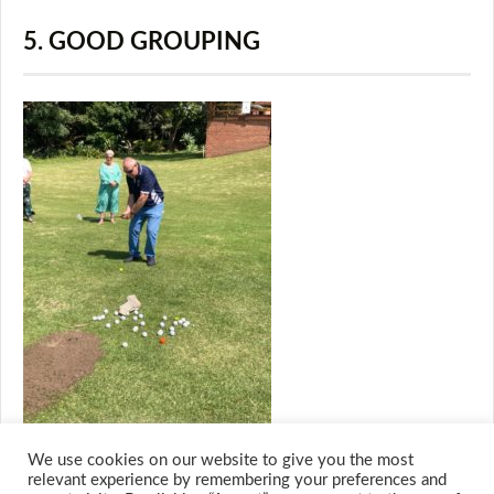
5. GOOD GROUPING
We use cookies on our website to give you the most
relevant experience by remembering your preferences and