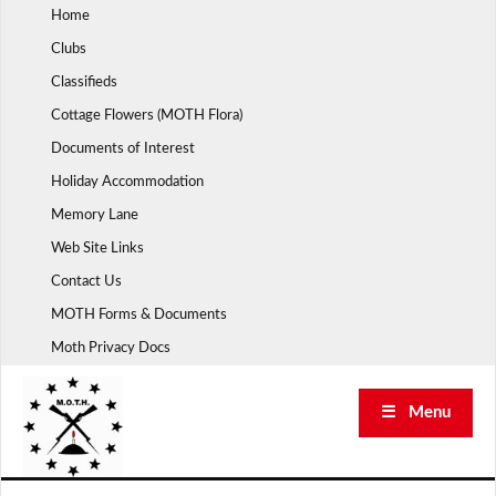
Skip
Home
to
Clubs
content
Classifieds
Cottage Flowers (MOTH Flora)
Documents of Interest
Holiday Accommodation
Memory Lane
Web Site Links
Contact Us
MOTH Forms & Documents
Moth Privacy Docs
☰ Menu