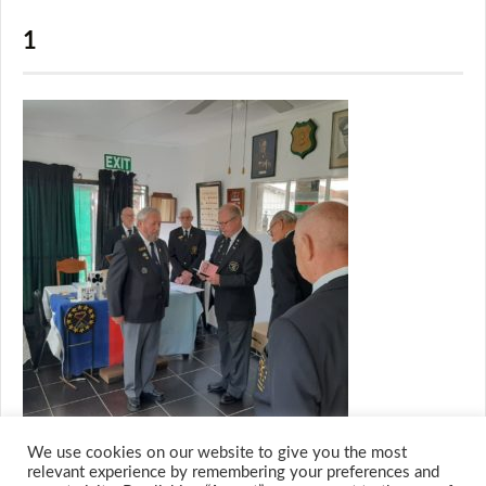
1
We use cookies on our website to give you the most
relevant experience by remembering your preferences and