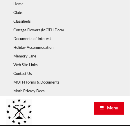
Skip
Home
to
Clubs
content
Classifieds
Cottage Flowers (MOTH Flora)
Documents of Interest
Holiday Accommodation
Memory Lane
Web Site Links
Contact Us
MOTH Forms & Documents
Moth Privacy Docs
☰ Menu