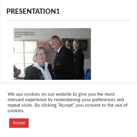
PRESENTATION1
We use cookies on our website to give you the most
relevant experience by remembering your preferences and
repeat visits. By clicking “Accept”, you consent to the use of
© 2026 M.O.T.H
cookies.
Designed and Developed by
Creation Labs Software
Accept