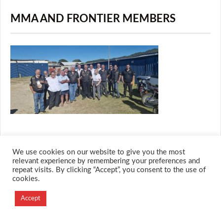
MMA AND FRONTIER MEMBERS
We use cookies on our website to give you the most
© 2026 M.O.T.H
relevant experience by remembering your preferences and
repeat visits. By clicking “Accept”, you consent to the use of
Designed and Developed by
cookies.
Creation Labs Software
Accept