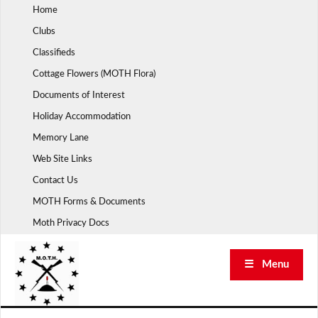
Skip
Home
to
Clubs
content
Classifieds
Cottage Flowers (MOTH Flora)
Documents of Interest
Holiday Accommodation
Memory Lane
Web Site Links
Contact Us
MOTH Forms & Documents
Moth Privacy Docs
☰ Menu