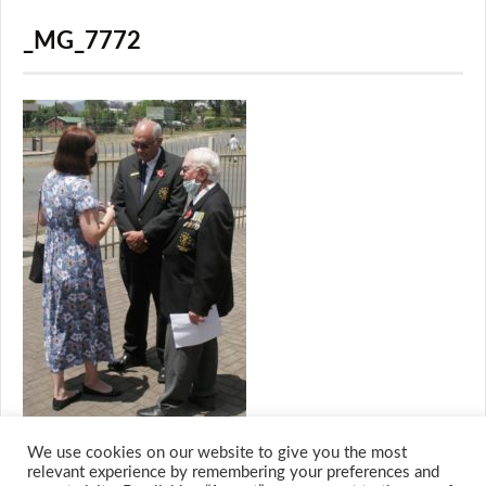
_MG_7772
We use cookies on our website to give you the most
relevant experience by remembering your preferences and