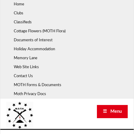
Skip
Home
to
Clubs
content
Classifieds
Cottage Flowers (MOTH Flora)
Documents of Interest
Holiday Accommodation
Memory Lane
Web Site Links
Contact Us
MOTH Forms & Documents
Moth Privacy Docs
☰ Menu